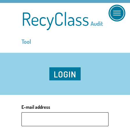
RecyClass
Audit
Tool
LOGIN
E-mail address