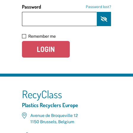
Password
Password lost?
Remember me
LOGIN
RecyClass
Plastics Recyclers Europe
Avenue de Broqueville 12
1150 Brussels, Belgium