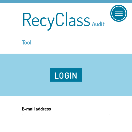
RecyClass
Audit
Tool
LOGIN
E-mail address