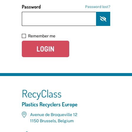
Password
Password lost?
Remember me
LOGIN
RecyClass
Plastics Recyclers Europe
Avenue de Broqueville 12
1150 Brussels, Belgium