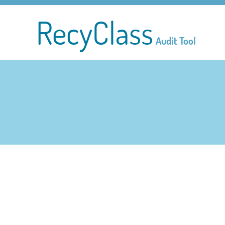
RecyClass
Audit Tool