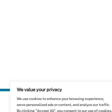
We value your privacy
We use cookies to enhance your browsing experience,
Plastics Rec
serve personalized ads or content, and analyze our traffic.
RecyClass
Avenue de
By clicking "Accept All", you consent to our use of cookies.