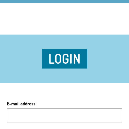
LOGIN
E-mail address