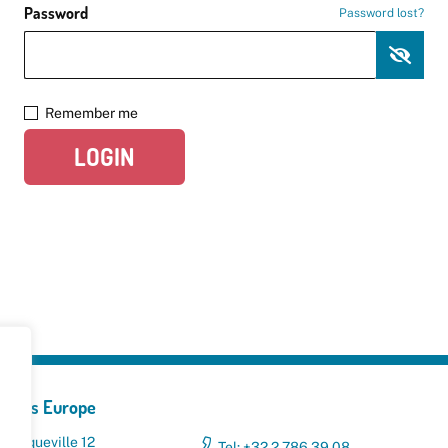
Password
Password lost?
Remember me
LOGIN
yclers Europe
 Broqueville 12
Tel: +32 2 786 39 08