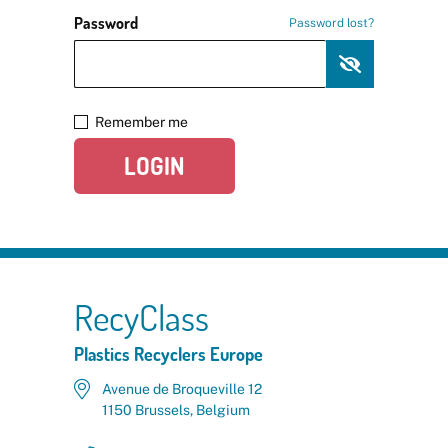
Password
Password lost?
Remember me
LOGIN
RecyClass
Plastics Recyclers Europe
Avenue de Broqueville 12
1150 Brussels, Belgium