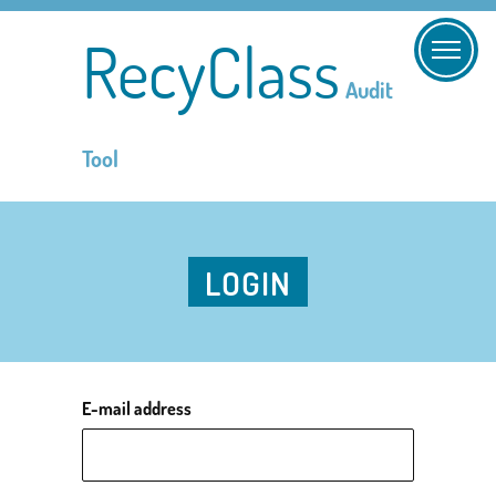
RecyClass
Audit
Tool
LOGIN
E-mail address