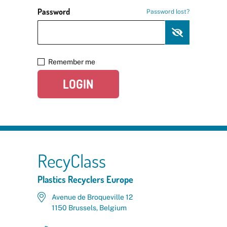
Password
Password lost?
Remember me
LOGIN
RecyClass
Plastics Recyclers Europe
Avenue de Broqueville 12
1150 Brussels, Belgium