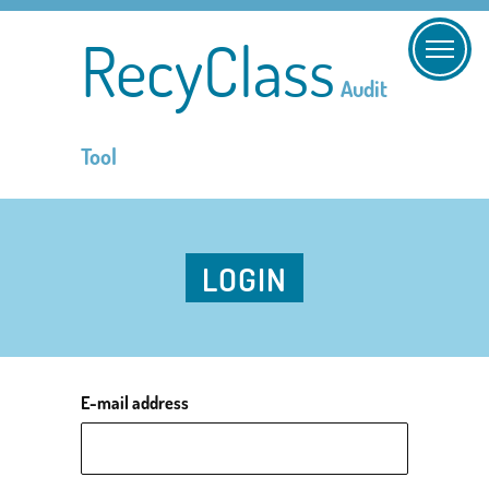
RecyClass
Audit
Tool
LOGIN
E-mail address