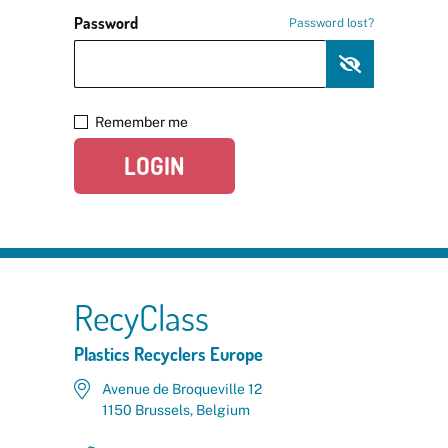
Password
Password lost?
Remember me
LOGIN
RecyClass
Plastics Recyclers Europe
Avenue de Broqueville 12
1150 Brussels, Belgium