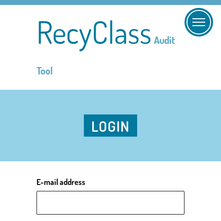
RecyClass
Audit
Tool
LOGIN
E-mail address