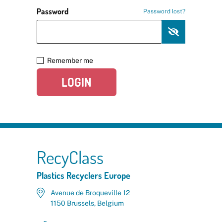
Password
Password lost?
Remember me
LOGIN
RecyClass
Plastics Recyclers Europe
Avenue de Broqueville 12
1150 Brussels, Belgium