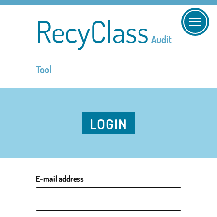
RecyClass
Audit
Tool
LOGIN
E-mail address