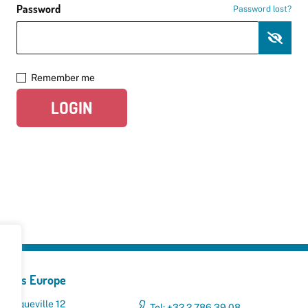
Password
Password lost?
Remember me
LOGIN
yclers Europe
 Broqueville 12
Tel: +32 2 786 39 08