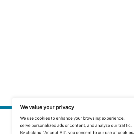
We value your privacy
We use cookies to enhance your browsing experience,
Plastics Rec
serve personalized ads or content, and analyze our traffic.
RecyClass
Avenue de
By clicking "Accept All", you consent to our use of cookies.