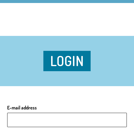
LOGIN
E-mail address