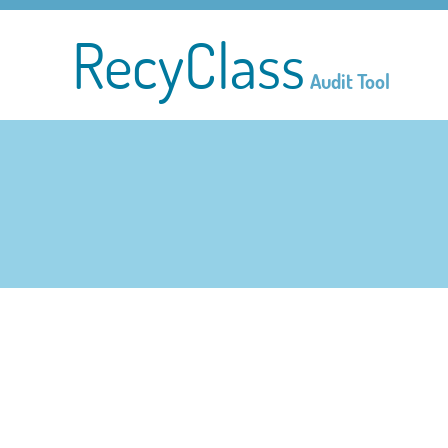
RecyClass
Audit Tool