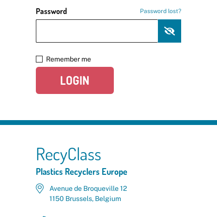
Password
Password lost?
Remember me
LOGIN
RecyClass
Plastics Recyclers Europe
Avenue de Broqueville 12
1150 Brussels, Belgium