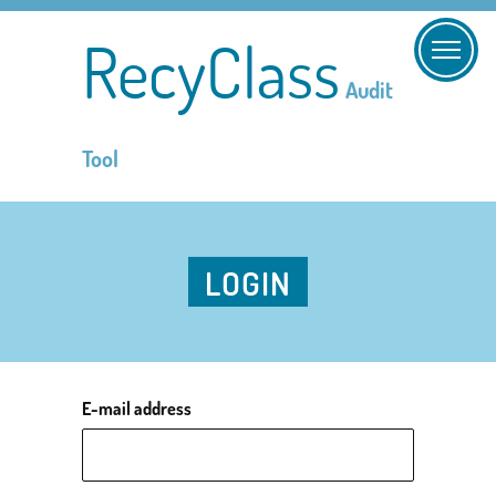
RecyClass
Audit
Tool
LOGIN
E-mail address