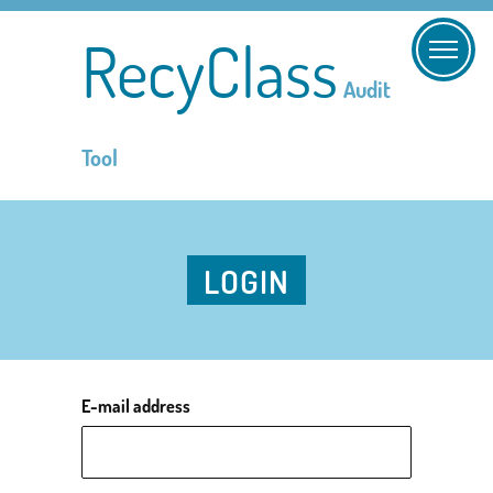
RecyClass
Audit
Tool
LOGIN
E-mail address