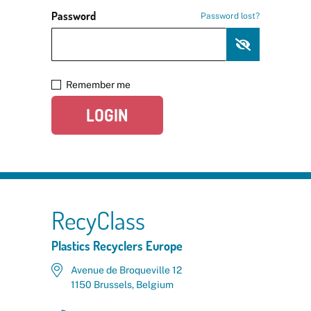
Password
Password lost?
Remember me
LOGIN
RecyClass
Plastics Recyclers Europe
Avenue de Broqueville 12
1150 Brussels, Belgium