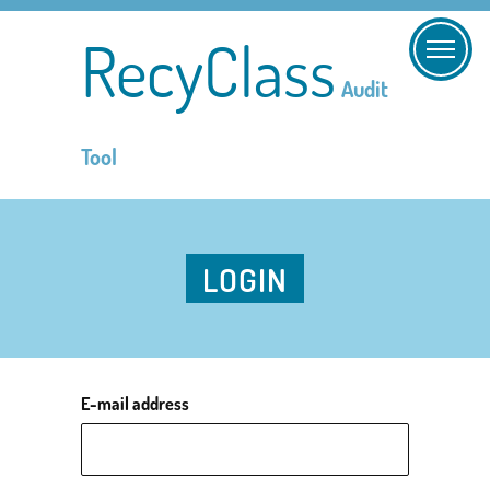
RecyClass
Audit
Tool
LOGIN
E-mail address