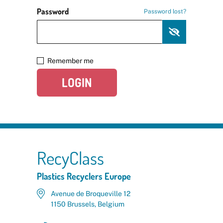
Password
Password lost?
Remember me
LOGIN
RecyClass
Plastics Recyclers Europe
Avenue de Broqueville 12
1150 Brussels, Belgium