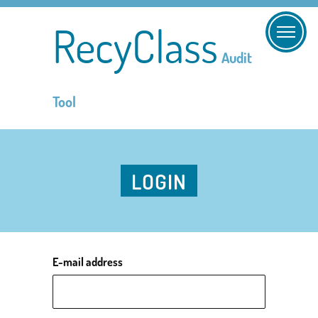
RecyClass
Audit
Tool
LOGIN
E-mail address