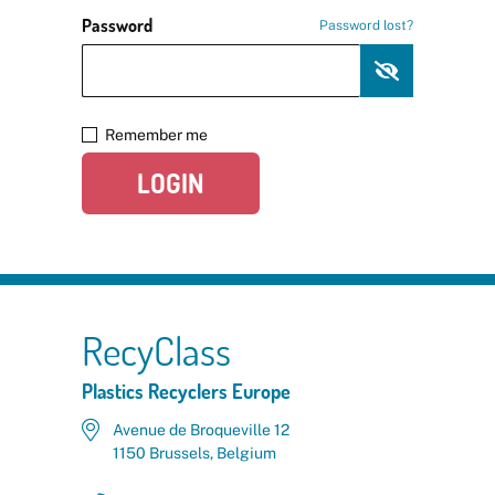
Password
Password lost?
Remember me
LOGIN
RecyClass
Plastics Recyclers Europe
Avenue de Broqueville 12
1150 Brussels, Belgium