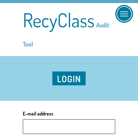
RecyClass
Audit
Tool
LOGIN
E-mail address