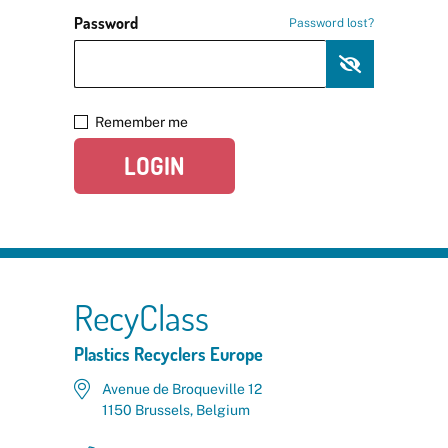
Password
Password lost?
Remember me
LOGIN
RecyClass
Plastics Recyclers Europe
Avenue de Broqueville 12
1150 Brussels, Belgium