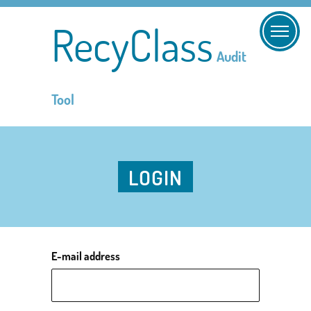
RecyClass
Audit
Tool
LOGIN
E-mail address