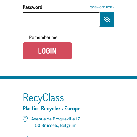
Password
Password lost?
Remember me
LOGIN
RecyClass
Plastics Recyclers Europe
Avenue de Broqueville 12
1150 Brussels, Belgium