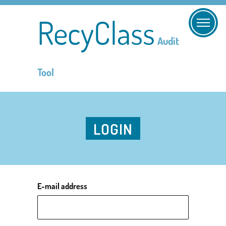
RecyClass
Audit
Tool
LOGIN
E-mail address