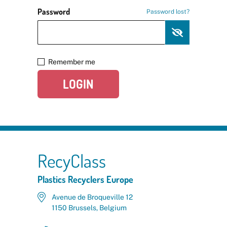
Password
Password lost?
Remember me
LOGIN
RecyClass
Plastics Recyclers Europe
Avenue de Broqueville 12
1150 Brussels, Belgium