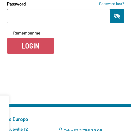
Password
Password lost?
Remember me
LOGIN
yclers Europe
 Broqueville 12
Tel: +32 2 786 39 08