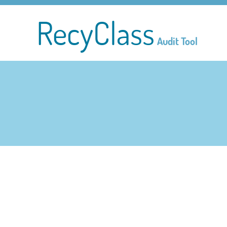
RecyClass
Audit Tool