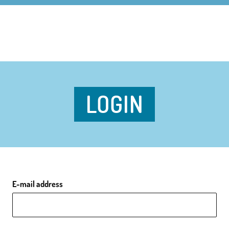
LOGIN
E-mail address