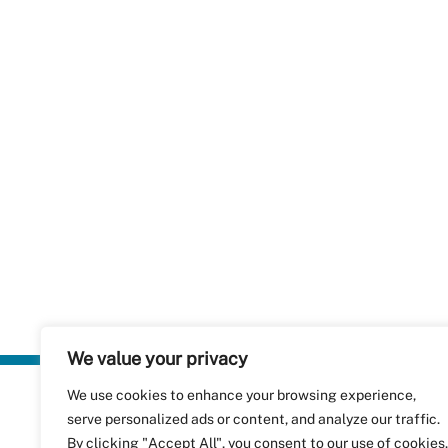
We value your privacy
We use cookies to enhance your browsing experience,
Plastics Rec
serve personalized ads or content, and analyze our traffic.
RecyClass
Avenue de
By clicking "Accept All", you consent to our use of cookies.