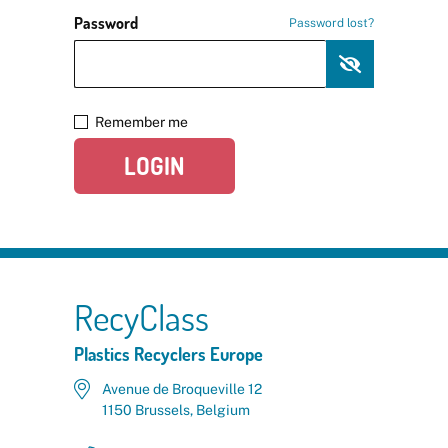
Password
Password lost?
Remember me
LOGIN
RecyClass
Plastics Recyclers Europe
Avenue de Broqueville 12
1150 Brussels, Belgium