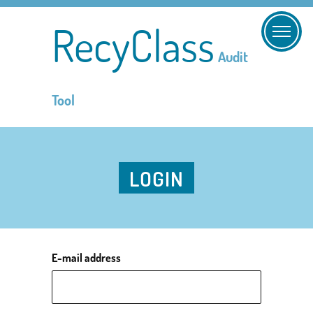
RecyClass
Audit
Tool
LOGIN
E-mail address