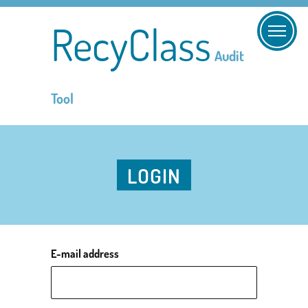
RecyClass
Audit
Tool
LOGIN
E-mail address