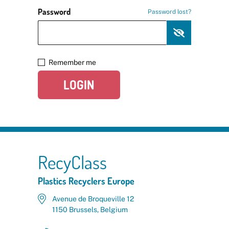
Password
Password lost?
Remember me
LOGIN
RecyClass
Plastics Recyclers Europe
Avenue de Broqueville 12
1150 Brussels, Belgium