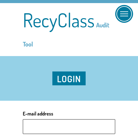
RecyClass
Audit
Tool
LOGIN
E-mail address