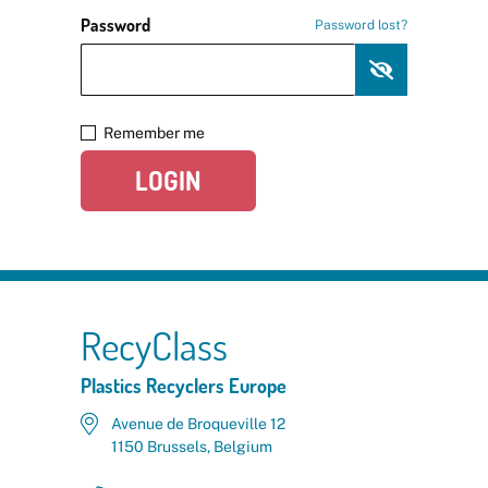
Password
Password lost?
Remember me
LOGIN
RecyClass
Plastics Recyclers Europe
Avenue de Broqueville 12
1150 Brussels, Belgium