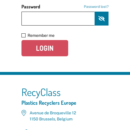
Password
Password lost?
Remember me
LOGIN
RecyClass
Plastics Recyclers Europe
Avenue de Broqueville 12
1150 Brussels, Belgium