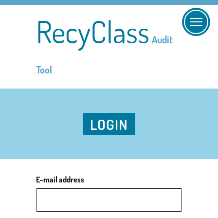
RecyClass
Audit
Tool
LOGIN
E-mail address