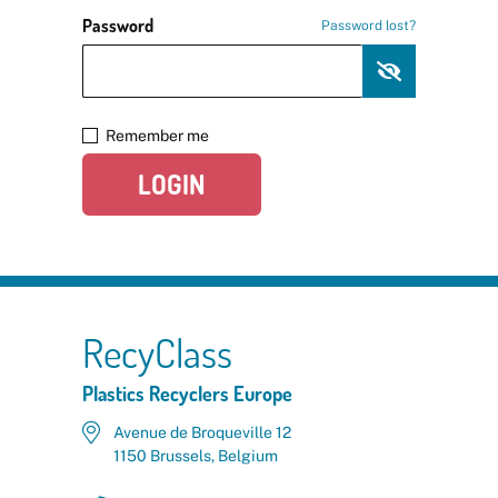
Password
Password lost?
Remember me
LOGIN
RecyClass
Plastics Recyclers Europe
Avenue de Broqueville 12
1150 Brussels, Belgium