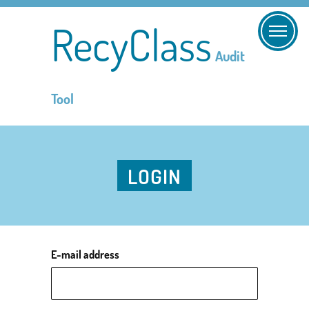
RecyClass
Audit
Tool
LOGIN
E-mail address