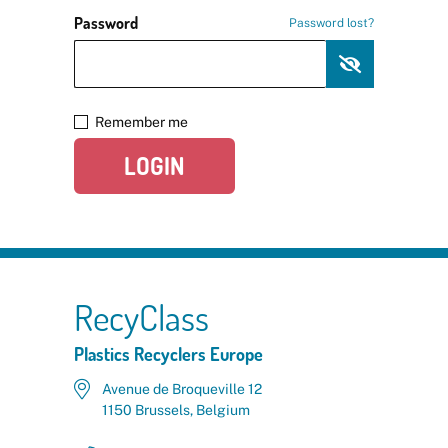
Password
Password lost?
Remember me
LOGIN
RecyClass
Plastics Recyclers Europe
Avenue de Broqueville 12
1150 Brussels, Belgium