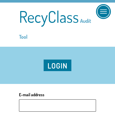
RecyClass
Audit
Tool
LOGIN
E-mail address