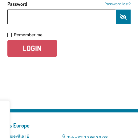
Password
Password lost?
Remember me
LOGIN
yclers Europe
 Broqueville 12
Tel: +32 2 786 39 08