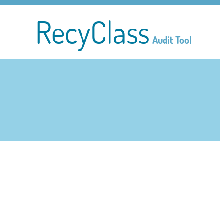
RecyClass
Audit Tool