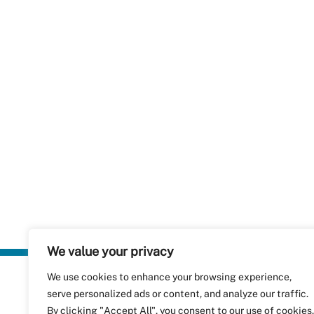
We value your privacy
We use cookies to enhance your browsing experience,
Plastics Rec
serve personalized ads or content, and analyze our traffic.
RecyClass
Avenue de
By clicking "Accept All", you consent to our use of cookies.