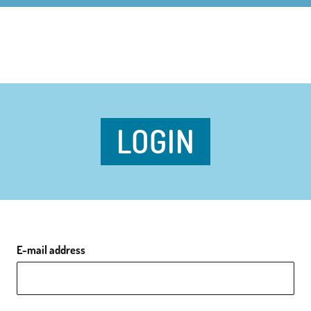
LOGIN
E-mail address