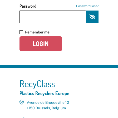
Password
Password lost?
Remember me
LOGIN
RecyClass
Plastics Recyclers Europe
Avenue de Broqueville 12
1150 Brussels, Belgium