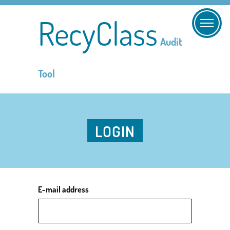
RecyClass
Audit
Tool
LOGIN
E-mail address