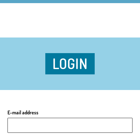
LOGIN
E-mail address