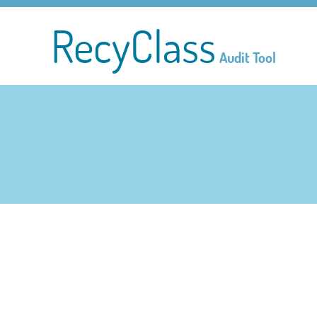
RecyClass
Audit Tool