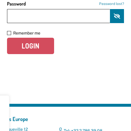
Password
Password lost?
Remember me
LOGIN
yclers Europe
 Broqueville 12
Tel: +32 2 786 39 08