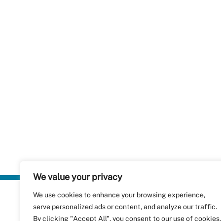
We value your privacy
We use cookies to enhance your browsing experience,
Plastics Rec
serve personalized ads or content, and analyze our traffic.
RecyClass
Avenue de
By clicking "Accept All", you consent to our use of cookies.