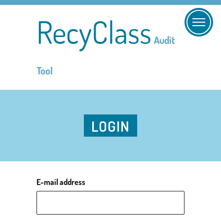
RecyClass
Audit
Tool
LOGIN
E-mail address