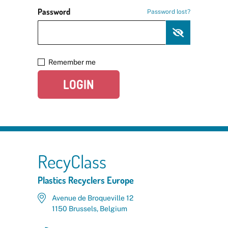
Password
Password lost?
Remember me
LOGIN
RecyClass
Plastics Recyclers Europe
Avenue de Broqueville 12
1150 Brussels, Belgium