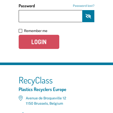
Password
Password lost?
Remember me
LOGIN
RecyClass
Plastics Recyclers Europe
Avenue de Broqueville 12
1150 Brussels, Belgium