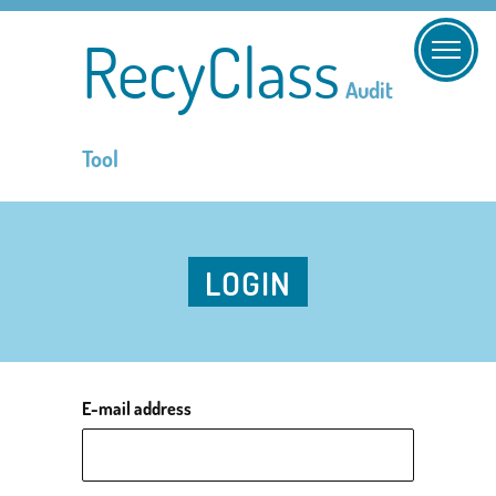
RecyClass
Audit
Tool
LOGIN
E-mail address