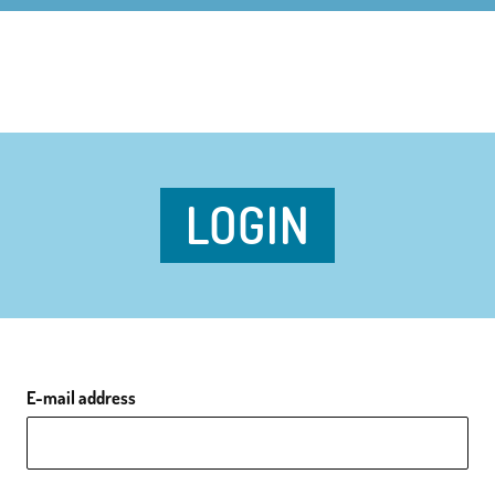
LOGIN
E-mail address