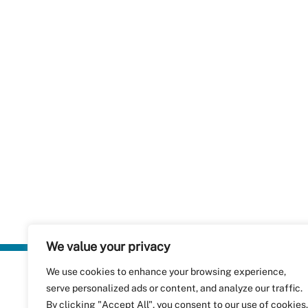
We value your privacy
We use cookies to enhance your browsing experience,
Plastics Rec
serve personalized ads or content, and analyze our traffic.
RecyClass
Avenue de
By clicking "Accept All", you consent to our use of cookies.