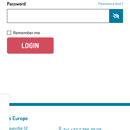
Password
Password lost?
Remember me
LOGIN
yclers Europe
 Broqueville 12
Tel: +32 2 786 39 08