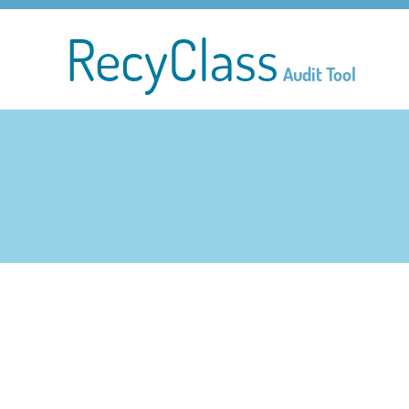
RecyClass
Audit Tool