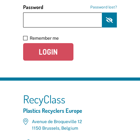
Password
Password lost?
Remember me
LOGIN
RecyClass
Plastics Recyclers Europe
Avenue de Broqueville 12
1150 Brussels, Belgium