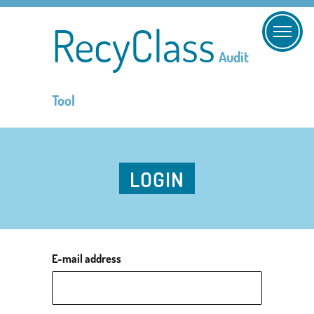
RecyClass
Audit
Tool
LOGIN
E-mail address