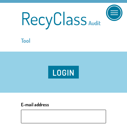
RecyClass
Audit
Tool
LOGIN
E-mail address