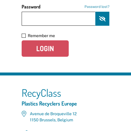
Password
Password lost?
Remember me
LOGIN
RecyClass
Plastics Recyclers Europe
Avenue de Broqueville 12
1150 Brussels, Belgium