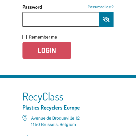
Password
Password lost?
Remember me
LOGIN
RecyClass
Plastics Recyclers Europe
Avenue de Broqueville 12
1150 Brussels, Belgium