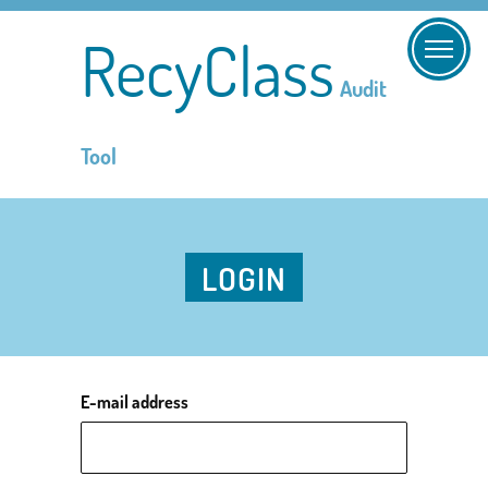
RecyClass
Audit
Tool
LOGIN
E-mail address