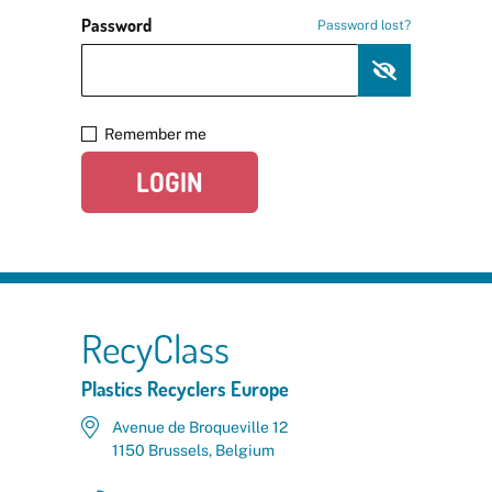
Password
Password lost?
Remember me
LOGIN
RecyClass
Plastics Recyclers Europe
Avenue de Broqueville 12
1150 Brussels, Belgium