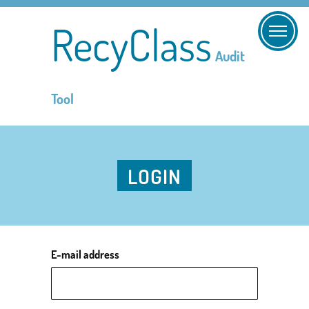
RecyClass
Audit
Tool
LOGIN
E-mail address