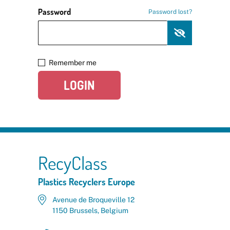
Password
Password lost?
Remember me
LOGIN
RecyClass
Plastics Recyclers Europe
Avenue de Broqueville 12
1150 Brussels, Belgium