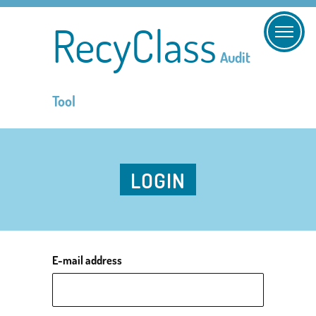
RecyClass
Audit
Tool
LOGIN
E-mail address