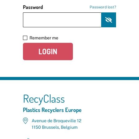
Password
Password lost?
Remember me
LOGIN
RecyClass
Plastics Recyclers Europe
Avenue de Broqueville 12
1150 Brussels, Belgium