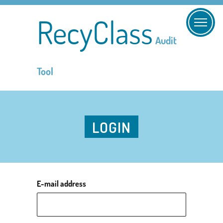
RecyClass
Audit
Tool
LOGIN
E-mail address