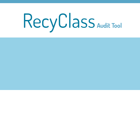
RecyClass
Audit Tool