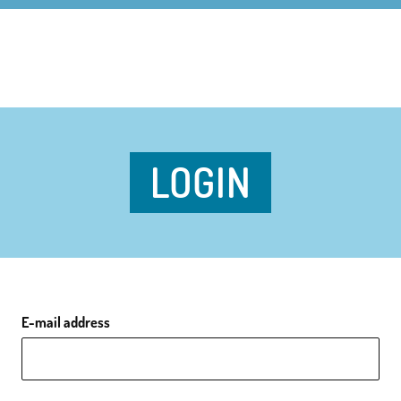
LOGIN
E-mail address