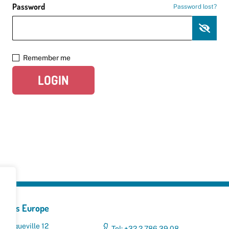
Password
Password lost?
Remember me
LOGIN
yclers Europe
 Broqueville 12
Tel: +32 2 786 39 08