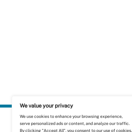
We value your privacy
We use cookies to enhance your browsing experience,
Plastics Rec
serve personalized ads or content, and analyze our traffic.
RecyClass
Avenue de
By clicking "Accept All", you consent to our use of cookies.