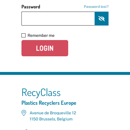
Password
Password lost?
Remember me
LOGIN
RecyClass
Plastics Recyclers Europe
Avenue de Broqueville 12
1150 Brussels, Belgium