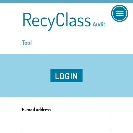
RecyClass
Audit
Tool
LOGIN
E-mail address