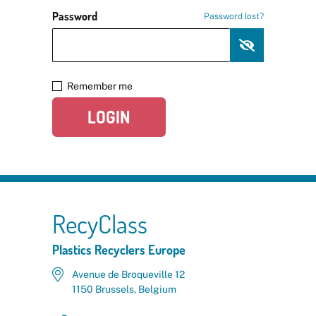
Password
Password lost?
Remember me
LOGIN
RecyClass
Plastics Recyclers Europe
Avenue de Broqueville 12
1150 Brussels, Belgium