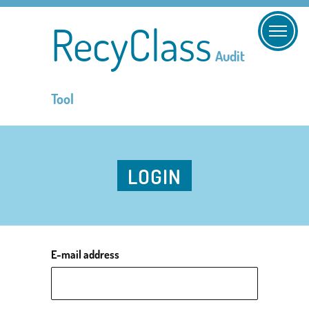
RecyClass
Audit
Tool
LOGIN
E-mail address