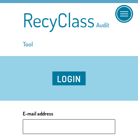
RecyClass
Audit
Tool
LOGIN
E-mail address