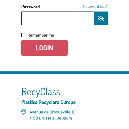
Password
Password lost?
Remember me
LOGIN
RecyClass
Plastics Recyclers Europe
Avenue de Broqueville 12
1150 Brussels, Belgium