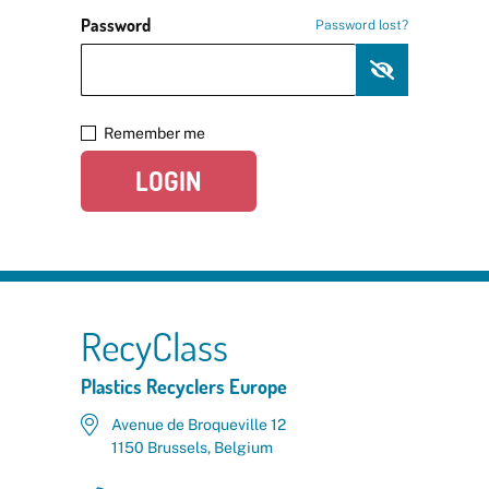
Password
Password lost?
Remember me
LOGIN
RecyClass
Plastics Recyclers Europe
Avenue de Broqueville 12
1150 Brussels, Belgium