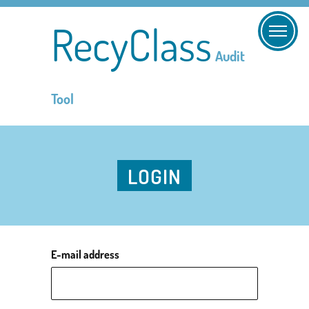
RecyClass
Audit
Tool
LOGIN
E-mail address