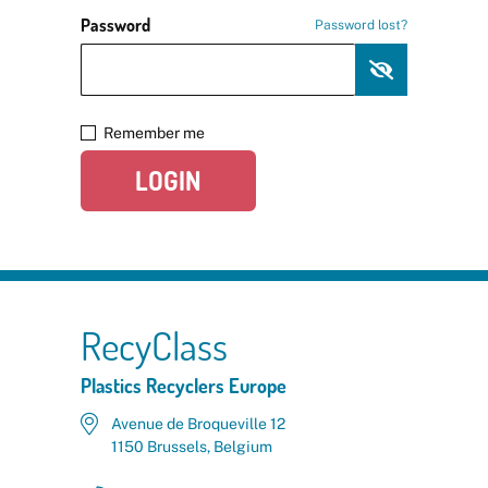
Password
Password lost?
Remember me
LOGIN
RecyClass
Plastics Recyclers Europe
Avenue de Broqueville 12
1150 Brussels, Belgium