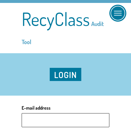
RecyClass
Audit
Tool
LOGIN
E-mail address