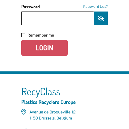
Password
Password lost?
Remember me
LOGIN
RecyClass
Plastics Recyclers Europe
Avenue de Broqueville 12
1150 Brussels, Belgium