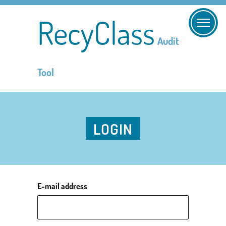
RecyClass
Audit
Tool
LOGIN
E-mail address