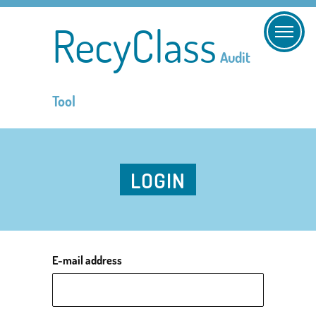
RecyClass
Audit
Tool
LOGIN
E-mail address