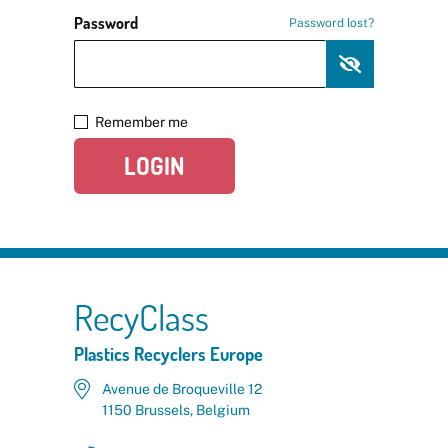
Password
Password lost?
Remember me
LOGIN
RecyClass
Plastics Recyclers Europe
Avenue de Broqueville 12
1150 Brussels, Belgium