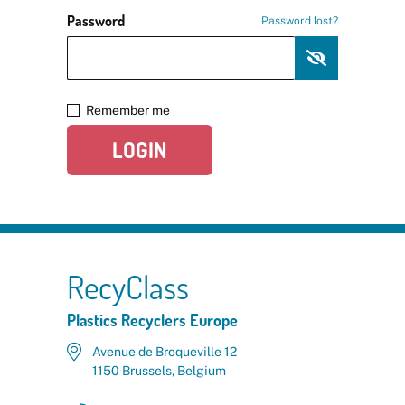
Password
Password lost?
Remember me
LOGIN
RecyClass
Plastics Recyclers Europe
Avenue de Broqueville 12
1150 Brussels, Belgium