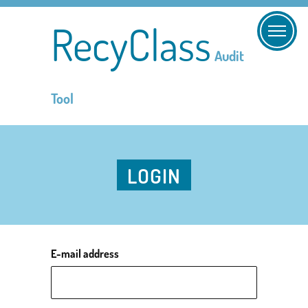
RecyClass
Audit
Tool
LOGIN
E-mail address