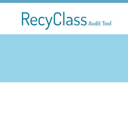
RecyClass
Audit Tool