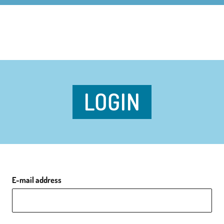
LOGIN
E-mail address