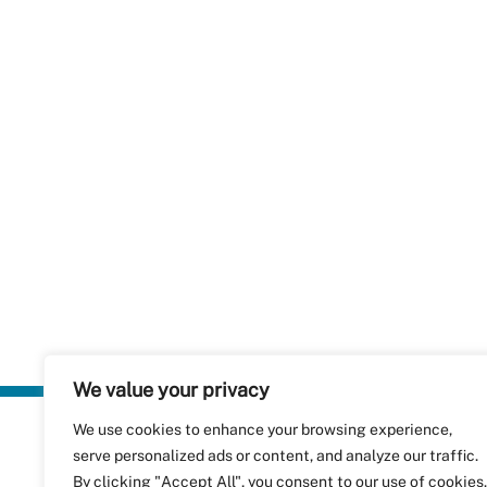
We value your privacy
We use cookies to enhance your browsing experience,
Plastics Rec
serve personalized ads or content, and analyze our traffic.
RecyClass
Avenue de
By clicking "Accept All", you consent to our use of cookies.