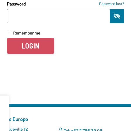
Password
Password lost?
Remember me
LOGIN
yclers Europe
 Broqueville 12
Tel: +32 2 786 39 08