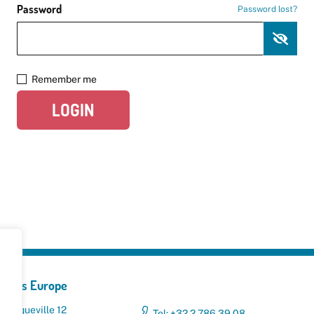
Password
Password lost?
Remember me
LOGIN
yclers Europe
 Broqueville 12
Tel: +32 2 786 39 08