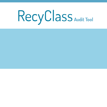
RecyClass
Audit Tool