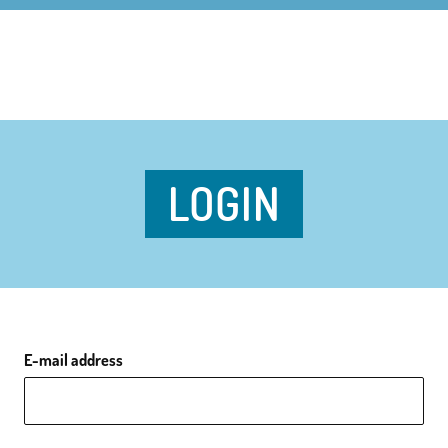
LOGIN
E-mail address