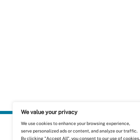
We value your privacy
We use cookies to enhance your browsing experience,
Plastics Rec
serve personalized ads or content, and analyze our traffic.
RecyClass
Avenue de
By clicking "Accept All", you consent to our use of cookies.