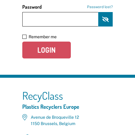
Password
Password lost?
Remember me
LOGIN
RecyClass
Plastics Recyclers Europe
Avenue de Broqueville 12
1150 Brussels, Belgium