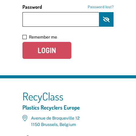
Password
Password lost?
Remember me
LOGIN
RecyClass
Plastics Recyclers Europe
Avenue de Broqueville 12
1150 Brussels, Belgium