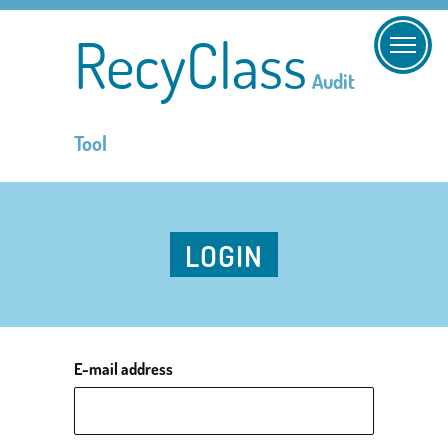
RecyClass
Audit
Tool
LOGIN
E-mail address