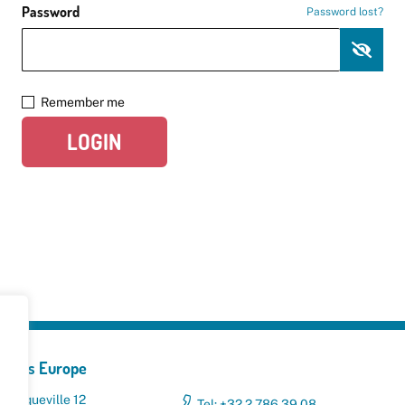
Password
Password lost?
Remember me
LOGIN
yclers Europe
 Broqueville 12
Tel: +32 2 786 39 08