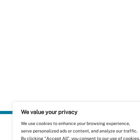
We value your privacy
We use cookies to enhance your browsing experience,
Plastics Rec
serve personalized ads or content, and analyze our traffic.
RecyClass
Avenue de
By clicking "Accept All", you consent to our use of cookies.