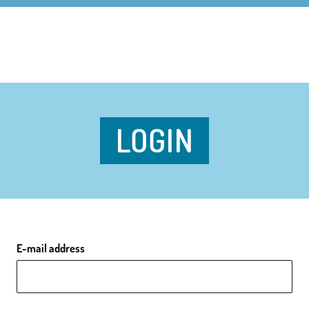
LOGIN
E-mail address