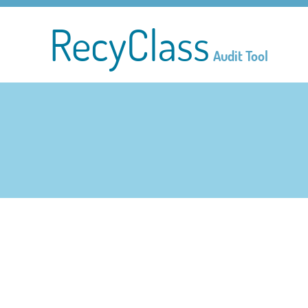
RecyClass
Audit Tool