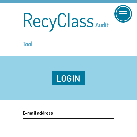
RecyClass
Audit
Tool
LOGIN
E-mail address