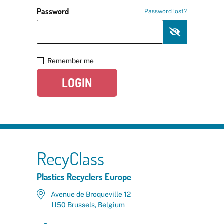
Password
Password lost?
Remember me
LOGIN
RecyClass
Plastics Recyclers Europe
Avenue de Broqueville 12
1150 Brussels, Belgium