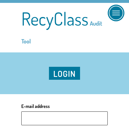
RecyClass
Audit
Tool
LOGIN
E-mail address