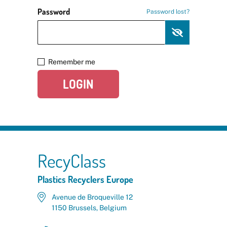
Password
Password lost?
Remember me
LOGIN
RecyClass
Plastics Recyclers Europe
Avenue de Broqueville 12
1150 Brussels, Belgium